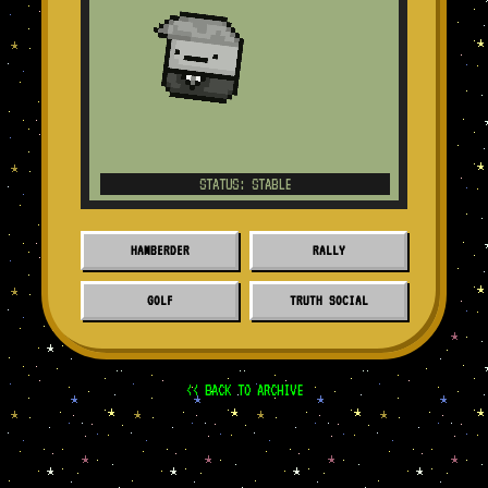
STATUS: STABLE
HAMBERDER
RALLY
GOLF
TRUTH SOCIAL
<< BACK TO ARCHIVE