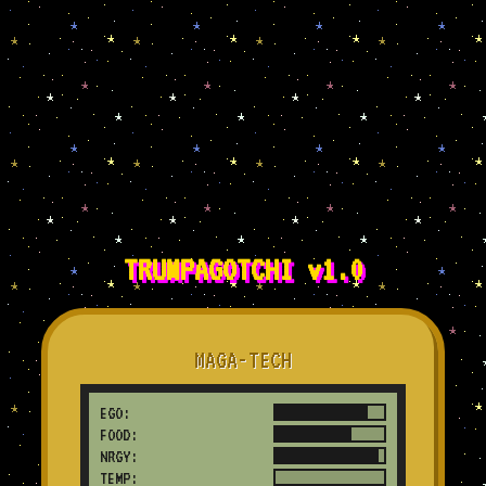
TRUMPAGOTCHI v1.0
MAGA-TECH
EGO:
FOOD:
NRGY:
TEMP:
SAD!